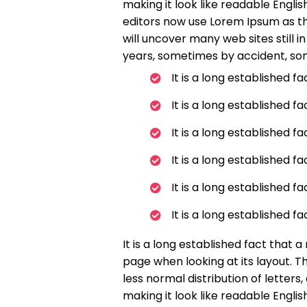
making it look like readable Engl
editors now use Lorem Ipsum as the
will uncover many web sites still i
years, sometimes by accident, so
It is a long established f
It is a long established f
It is a long established f
It is a long established f
It is a long established f
It is a long established f
It is a long established fact that 
page when looking at its layout. T
less normal distribution of letters
making it look like readable Engl