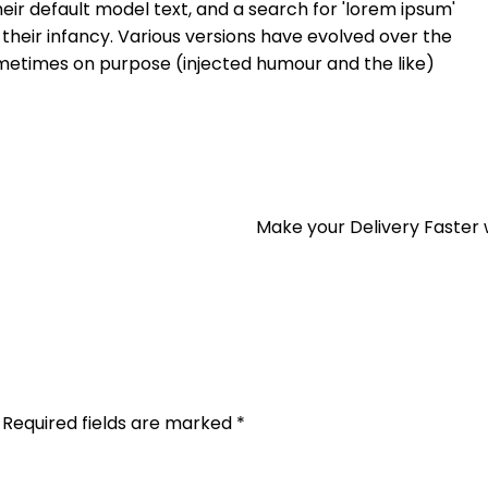
ir default model text, and a search for 'lorem ipsum'
n their infancy. Various versions have evolved over the
metimes on purpose (injected humour and the like)
Make your Delivery Faster 
Required fields are marked
*