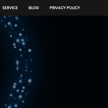
SERVICE
BLOG
PRIVACY POLICY