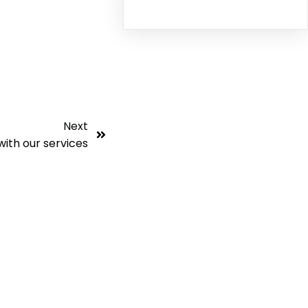
Next
with our services