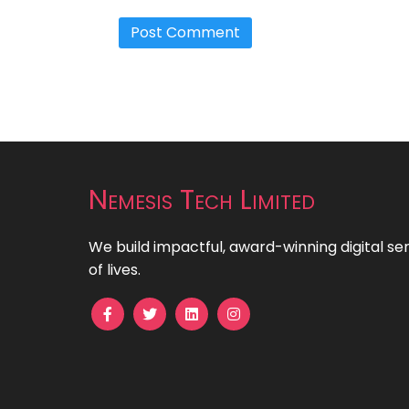
Nemesis Tech Limited
We build impactful, award-winning digital se
of lives.