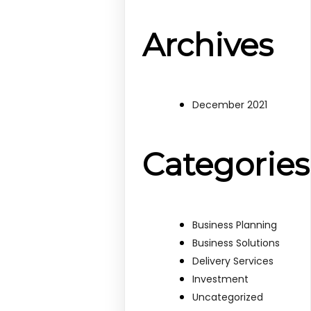
Archives
December 2021
Categories
Business Planning
Business Solutions
Delivery Services
Investment
Uncategorized