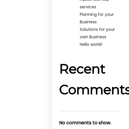
services
Planning for your
Business
Solutions for your
own Business
Hello world!
Recent
Comment
No comments to show.