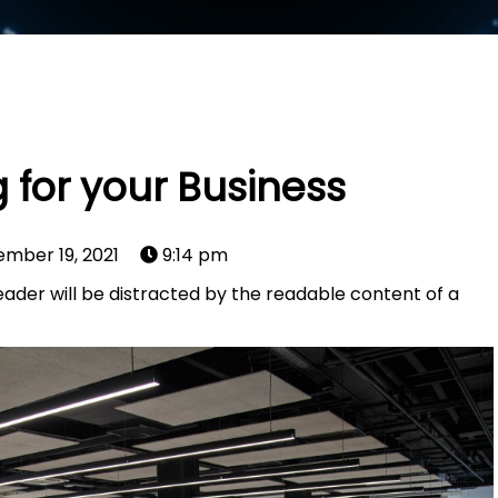
 for your Business
mber 19, 2021
9:14 pm
 reader will be distracted by the readable content of a