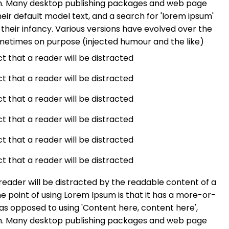
ish. Many desktop publishing packages and web page
ir default model text, and a search for 'lorem ipsum'
n their infancy. Various versions have evolved over the
metimes on purpose (injected humour and the like)
act that a reader will be distracted
act that a reader will be distracted
act that a reader will be distracted
act that a reader will be distracted
act that a reader will be distracted
act that a reader will be distracted
a reader will be distracted by the readable content of a
he point of using Lorem Ipsum is that it has a more-or-
, as opposed to using 'Content here, content here',
ish. Many desktop publishing packages and web page