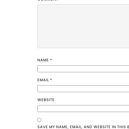
NAME
*
EMAIL
*
WEBSITE
SAVE MY NAME, EMAIL, AND WEBSITE IN THIS