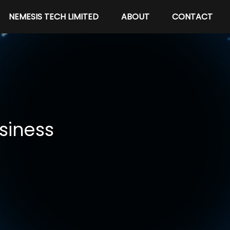
NEMESIS TECH LIMITED
ABOUT
CONTACT
siness