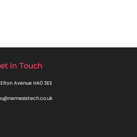
et in Touch
 Elton Avenue HA0 3EE
fo@nemesistech.co.uk