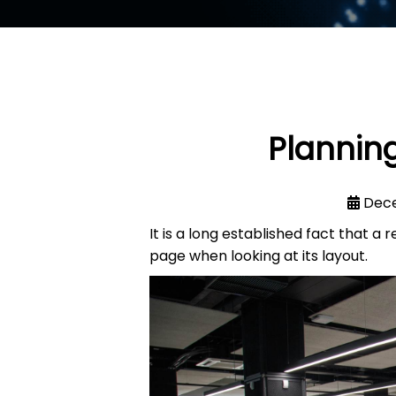
Planning
Dece
It is a long established fact that a
page when looking at its layout.