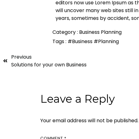
editors now use Lorem Ipsum as the
will uncover many web sites still i
years, sometimes by accident, so
Category :
Business Planning
Tags :
#Business
#Planning
Previous
Solutions for your own Business
Leave a Reply
Your email address will not be published.
COMMENT
*