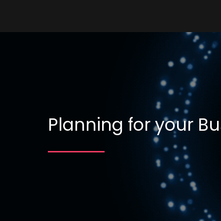
Planning for your Bu