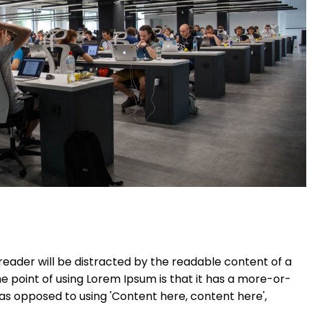
a reader will be distracted by the readable content of a
he point of using Lorem Ipsum is that it has a more-or-
, as opposed to using 'Content here, content here',