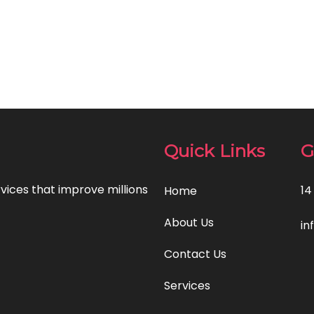
Quick Links
G
rvices that improve millions
14
Home
About Us
in
Contact Us
Services