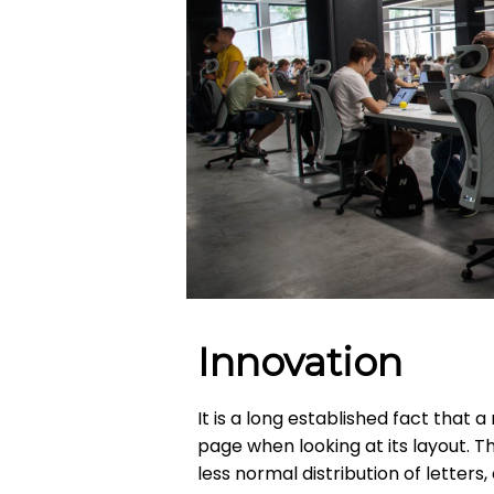
Innovation
It is a long established fact that 
page when looking at its layout. T
less normal distribution of letters