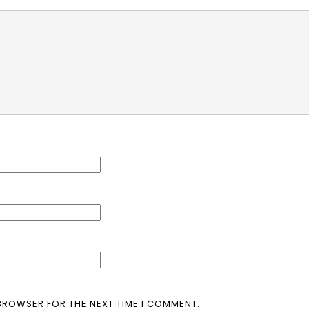
 BROWSER FOR THE NEXT TIME I COMMENT.