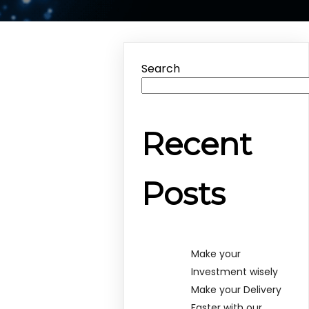
Search
Recent
Posts
Make your
Investment wisely
Make your Delivery
Faster with our