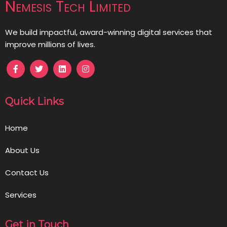
Nemesis Tech Limited
We build impactful, award-winning digital services that
improve millions of lives.
Quick Links
Home
About Us
Contact Us
Services
Get in Touch