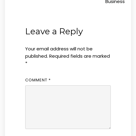
Business
Leave a Reply
Your email address will not be
published.
Required fields are marked
*
COMMENT
*