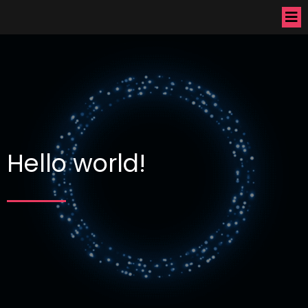
Hello world!