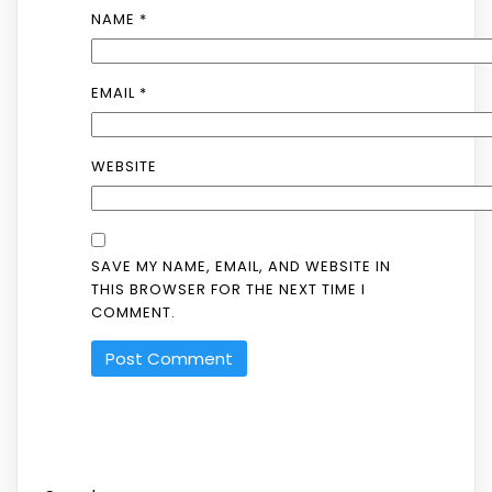
NAME
*
EMAIL
*
WEBSITE
SAVE MY NAME, EMAIL, AND WEBSITE IN
THIS BROWSER FOR THE NEXT TIME I
COMMENT.