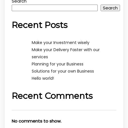
Search
Search
Recent Posts
Make your Investment wisely
Make your Delivery Faster with our
services
Planning for your Business
Solutions for your own Business
Hello world!
Recent Comments
No comments to show.