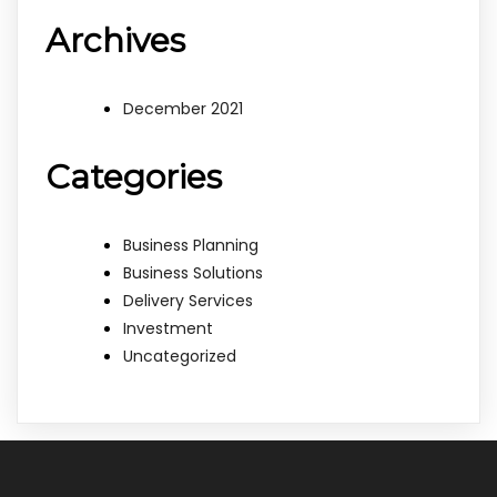
Archives
December 2021
Categories
Business Planning
Business Solutions
Delivery Services
Investment
Uncategorized