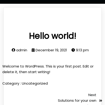
Hello world!
admin
December 19, 2021
9:13 pm
Welcome to WordPress. This is your first post. Edit or
delete it, then start writing!
Category :
Uncategorized
Next
Solutions for your own