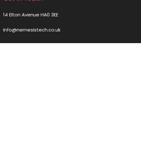
14 Elton Avenue HA0 3EE
info@nemesistech.co.uk