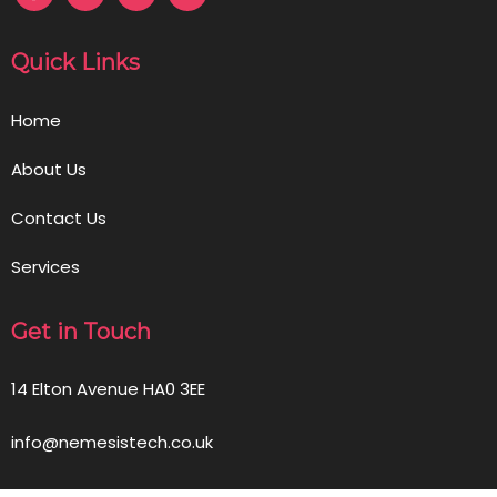
Quick Links
Home
About Us
Contact Us
Services
Get in Touch
14 Elton Avenue HA0 3EE
info@nemesistech.co.uk