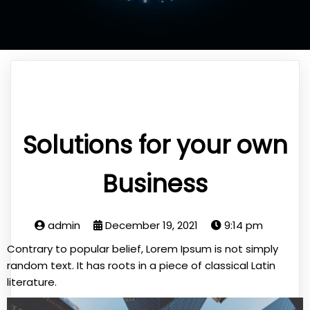
Solutions for your own
Business
admin
December 19, 2021
9:14 pm
Contrary to popular belief, Lorem Ipsum is not simply
random text. It has roots in a piece of classical Latin
literature.