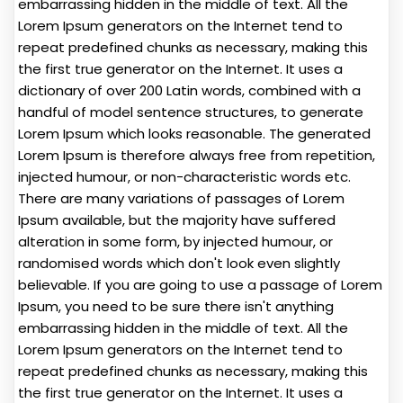
embarrassing hidden in the middle of text. All the
Lorem Ipsum generators on the Internet tend to
repeat predefined chunks as necessary, making this
the first true generator on the Internet. It uses a
dictionary of over 200 Latin words, combined with a
handful of model sentence structures, to generate
Lorem Ipsum which looks reasonable. The generated
Lorem Ipsum is therefore always free from repetition,
injected humour, or non-characteristic words etc.
There are many variations of passages of Lorem
Ipsum available, but the majority have suffered
alteration in some form, by injected humour, or
randomised words which don't look even slightly
believable. If you are going to use a passage of Lorem
Ipsum, you need to be sure there isn't anything
embarrassing hidden in the middle of text. All the
Lorem Ipsum generators on the Internet tend to
repeat predefined chunks as necessary, making this
the first true generator on the Internet. It uses a