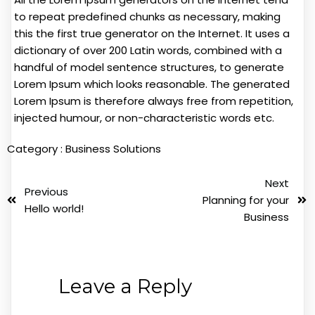
to repeat predefined chunks as necessary, making
this the first true generator on the Internet. It uses a
dictionary of over 200 Latin words, combined with a
handful of model sentence structures, to generate
Lorem Ipsum which looks reasonable. The generated
Lorem Ipsum is therefore always free from repetition,
injected humour, or non-characteristic words etc.
Category :
Business Solutions
Next
Previous
Planning for your
Hello world!
Business
Leave a Reply