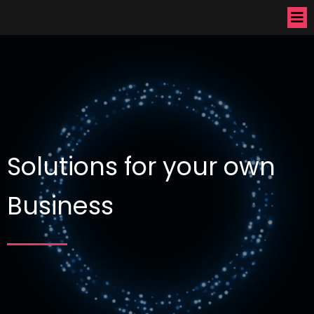
Solutions for your own
Business