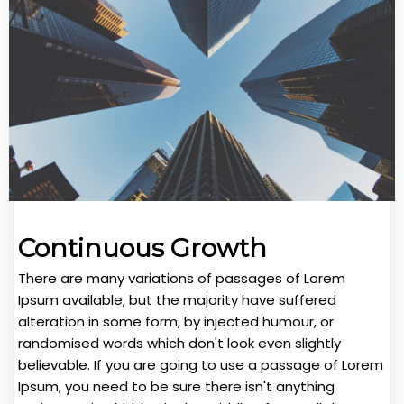
Continuous Growth
There are many variations of passages of Lorem
Ipsum available, but the majority have suffered
alteration in some form, by injected humour, or
randomised words which don't look even slightly
believable. If you are going to use a passage of Lorem
Ipsum, you need to be sure there isn't anything