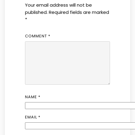
Your email address will not be
published.
Required fields are marked
*
COMMENT
*
NAME
*
EMAIL
*