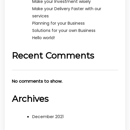
Make your Investment wisely
Make your Delivery Faster with our
services
Planning for your Business
Solutions for your own Business
Hello world!
Recent Comments
No comments to show.
Archives
December 2021