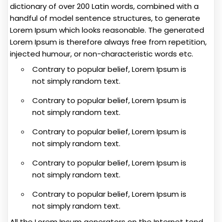
dictionary of over 200 Latin words, combined with a
handful of model sentence structures, to generate
Lorem Ipsum which looks reasonable. The generated
Lorem Ipsum is therefore always free from repetition,
injected humour, or non-characteristic words etc.
Contrary to popular belief, Lorem Ipsum is
not simply random text.
Contrary to popular belief, Lorem Ipsum is
not simply random text.
Contrary to popular belief, Lorem Ipsum is
not simply random text.
Contrary to popular belief, Lorem Ipsum is
not simply random text.
Contrary to popular belief, Lorem Ipsum is
not simply random text.
All the Lorem Ipsum generators on the Internet tend