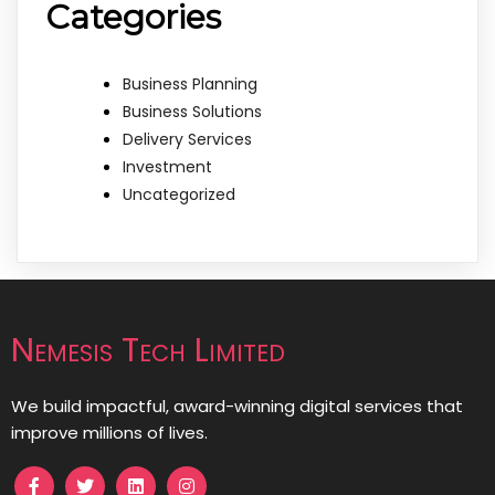
Categories
Business Planning
Business Solutions
Delivery Services
Investment
Uncategorized
Nemesis Tech Limited
We build impactful, award-winning digital services that
improve millions of lives.