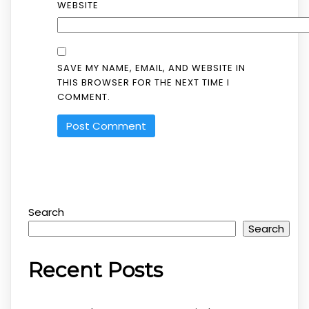
WEBSITE
SAVE MY NAME, EMAIL, AND WEBSITE IN
THIS BROWSER FOR THE NEXT TIME I
COMMENT.
Search
Search
Recent Posts