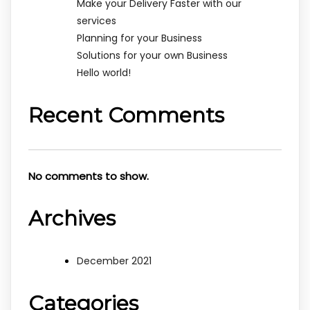
Make your Delivery Faster with our
services
Planning for your Business
Solutions for your own Business
Hello world!
Recent Comments
No comments to show.
Archives
December 2021
Categories