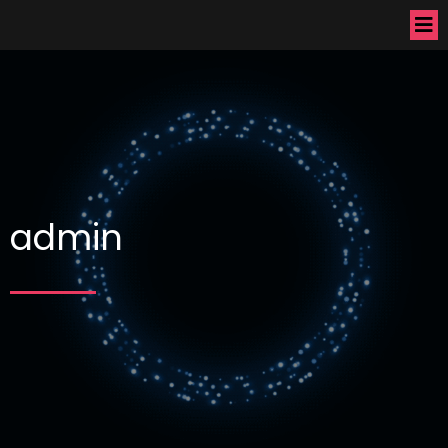
admin