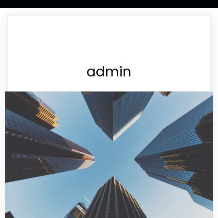
admin