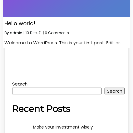
Hello world!
By
admin
|
19
Dec, 21
|
0 Comments
Welcome to WordPress. This is your first post. Edit or…
Search
Search
Recent Posts
Make your Investment wisely