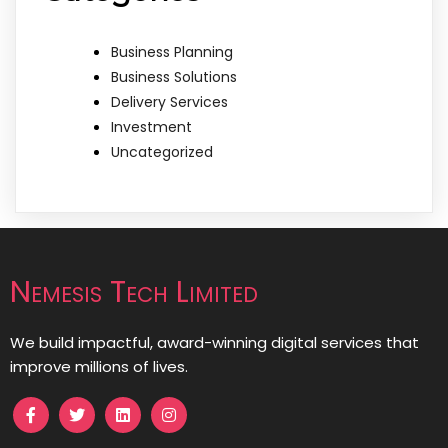
Business Planning
Business Solutions
Delivery Services
Investment
Uncategorized
Nemesis Tech Limited
We build impactful, award-winning digital services that
improve millions of lives.