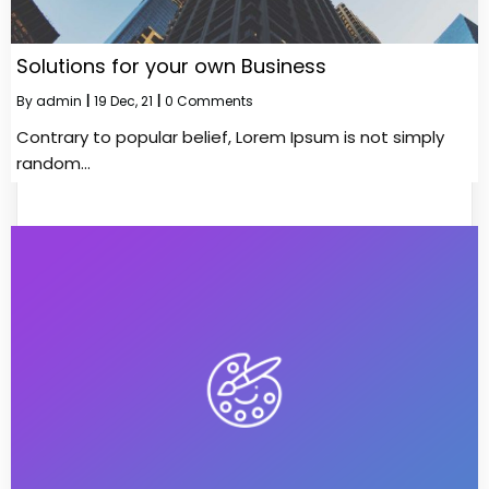
Solutions for your own Business
By
admin
|
19
Dec, 21
|
0 Comments
Contrary to popular belief, Lorem Ipsum is not simply
random…