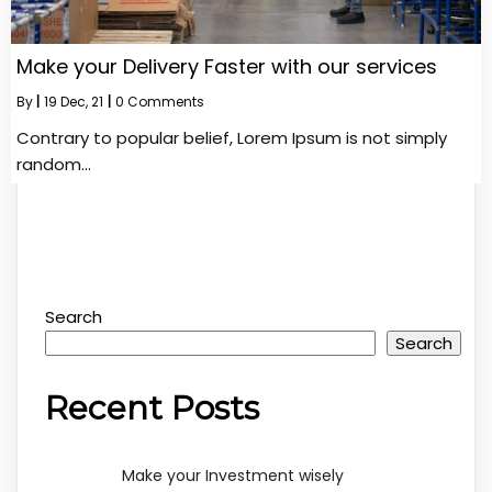
Make your Delivery Faster with our services
By
|
19
Dec, 21
|
0 Comments
Contrary to popular belief, Lorem Ipsum is not simply
random…
Search
Search
Recent Posts
Make your Investment wisely