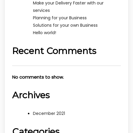
Make your Delivery Faster with our
services
Planning for your Business
Solutions for your own Business
Hello world!
Recent Comments
No comments to show.
Archives
December 2021
Categories