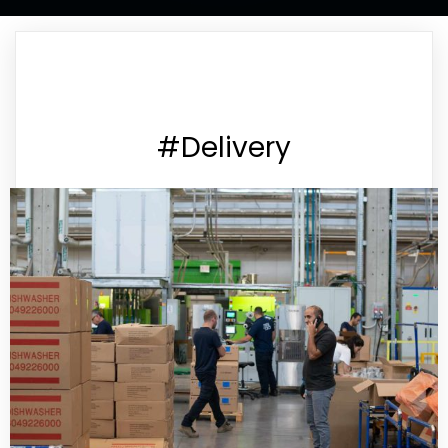
#Delivery