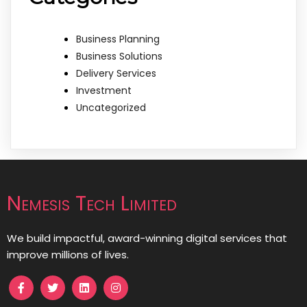
Business Planning
Business Solutions
Delivery Services
Investment
Uncategorized
Nemesis Tech Limited
We build impactful, award-winning digital services that
improve millions of lives.