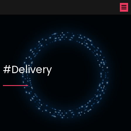
#Delivery